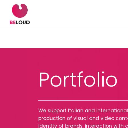
Portfolio
We support Italian and internation
production of visual and video co
identity of brands, interaction wit