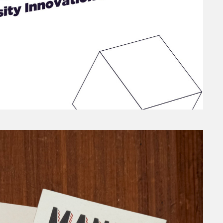
TRAINING COURSE