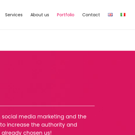
Services
About us
Portfolio
Contact
y, social media marketing and the
o increase the authority and
s already chosen us!