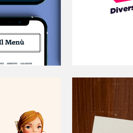
STARTUP PROJECT 