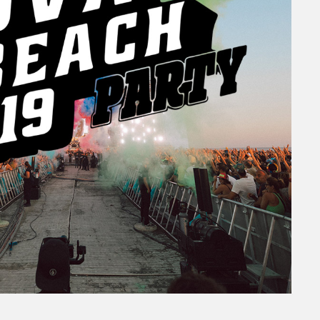
Beach
 TOUR