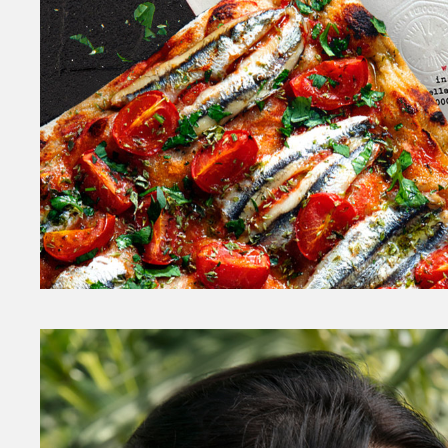
Sancho
FOOD