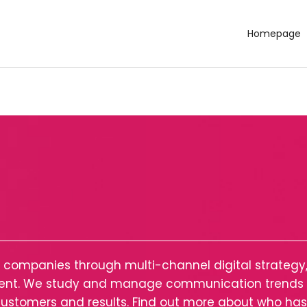
Homepage
al companies through multi-channel digital strateg
ntent. We study and manage communication trends t
h customers and results. Find out more about who ha