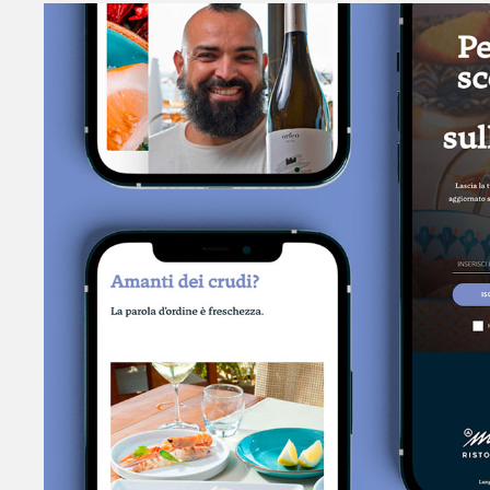
MarTerreno
SEAFOOD RESTAURANT