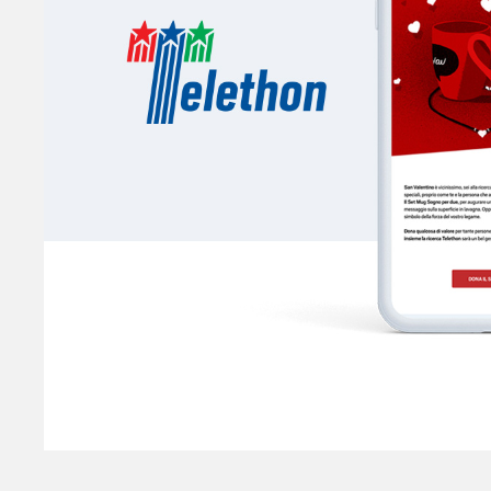
Telethon
SCENTIFIC RESEARCH ON RARE DISEASES