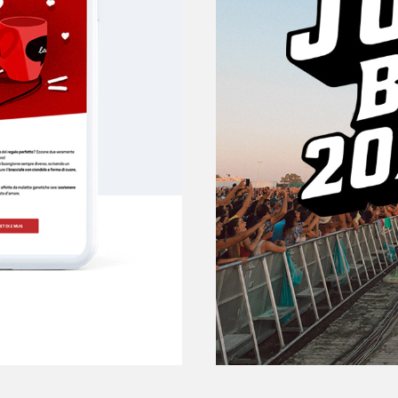
Jova 
JOVANOTTI MUSIC