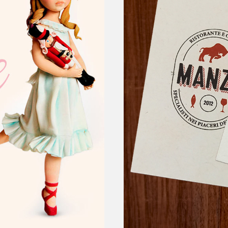
re
manz
STEAKHOUSE