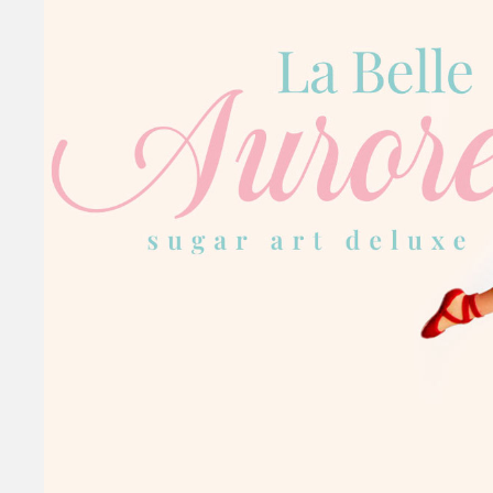
La Belle Auro
SUGAR ART