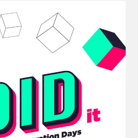
Diversity
ation Days