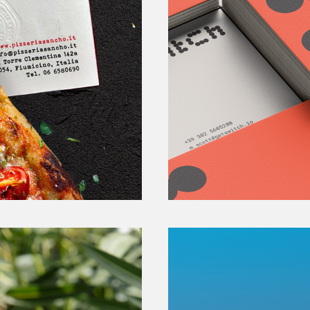
Switc
SHARING MOBILITY