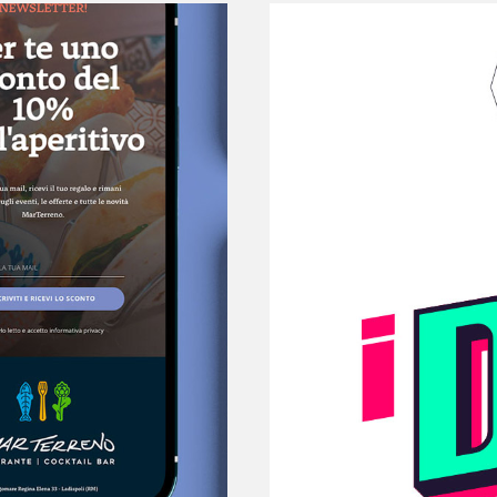
Did - 
Innov